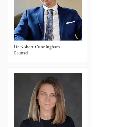
Dr Robert Cunningham
Counsel