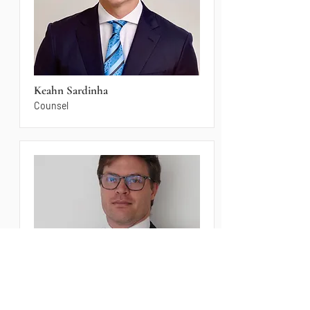
Keahn Sardinha
Counsel