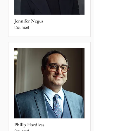
Jennifer Negus
Counsel
Philip Hardless