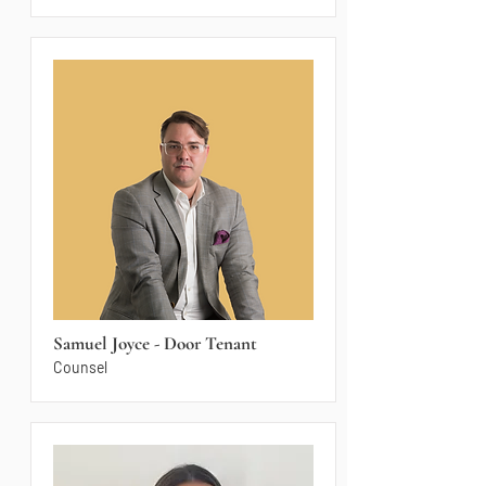
Samuel Joyce - Door Tenant
Counsel