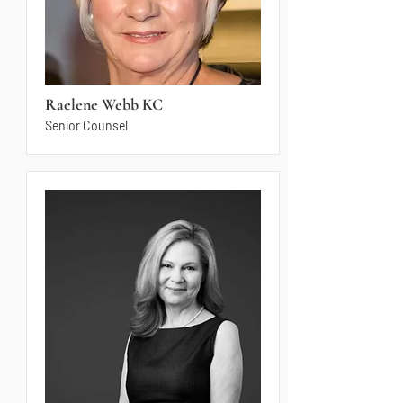
Raelene Webb KC
Senior Counsel