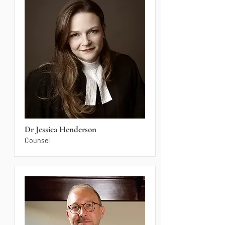
Dr Jessica Henderson
Counsel