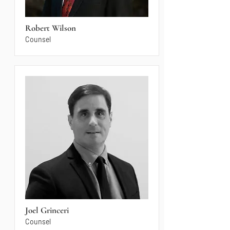
Robert Wilson
Counsel
Joel Grinceri
Counsel