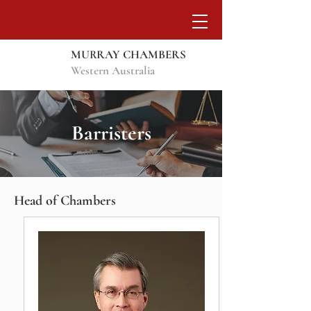
MURRAY CHAMBERS
Western Australia
Barristers
Head of Chambers