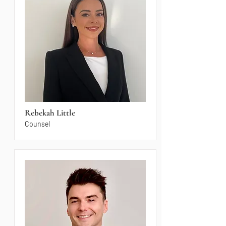
Rebekah Little
Counsel