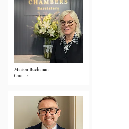
Marion Buchanan
Counsel