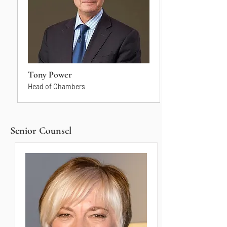
Tony Power
Head of Chambers
Senior Counsel