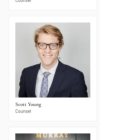
Counsel
Scott Young
Counsel