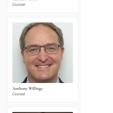
Counsel
Anthony Willinge
Counsel