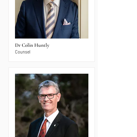
Dr Colin Huntly
Counsel