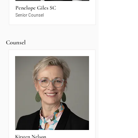
Penelope Giles SC
Senior Counsel
Counsel
Kirsten Nelson